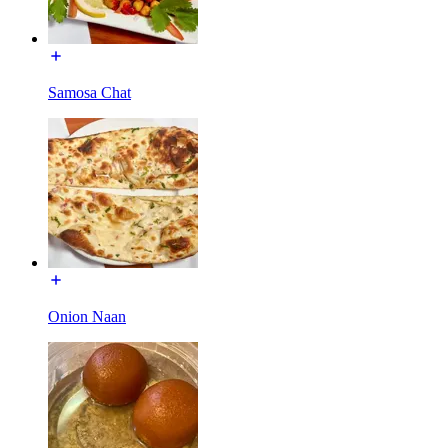
Samosa Chat
Onion Naan