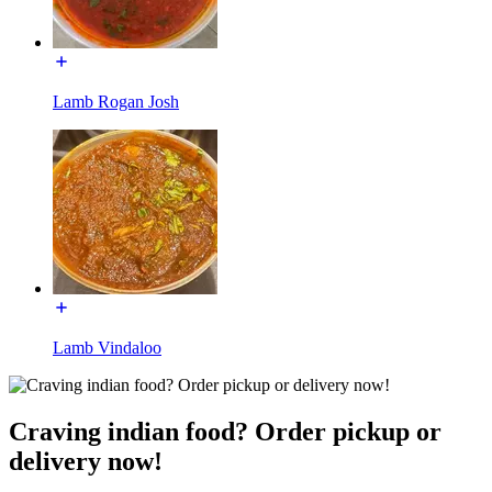
Lamb Rogan Josh
Lamb Vindaloo
Craving indian food? Order pickup or
delivery now!