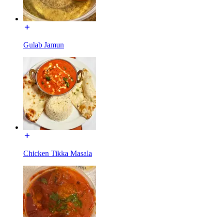
Gulab Jamun
Chicken Tikka Masala