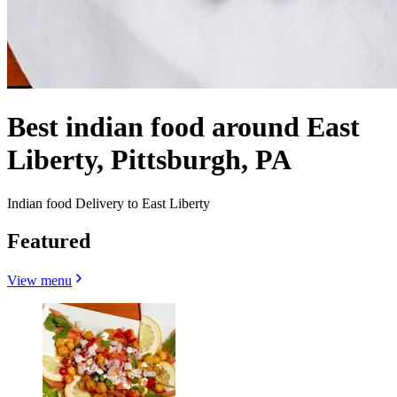
Best indian food around East
Liberty, Pittsburgh, PA
Indian food Delivery to East Liberty
Featured
View menu