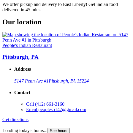
We offer pickup and delivery to East Liberty! Get indian food
delivered in 45 mins.
Our location
People's Indian Restaurant
Pittsburgh, PA
Address
5147 Penn Ave #1
Pittsburgh, PA 15224
Contact
Call
(412) 661-3160
Email
peoples5147@gmail.com
Get directions
Loading today's hours...
See hours