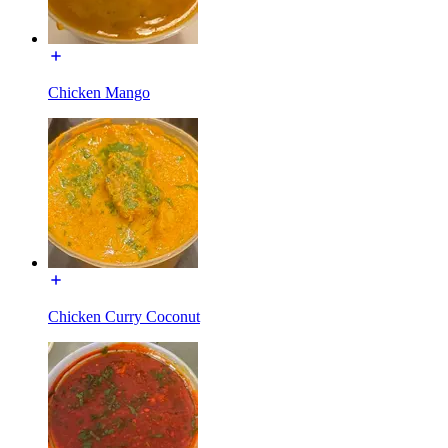
Chicken Mango
Chicken Curry Coconut