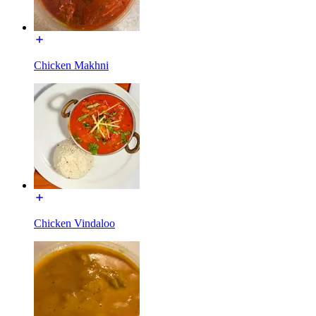
Chicken Makhni
Chicken Vindaloo