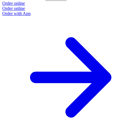
Order online
Order online
Order with App