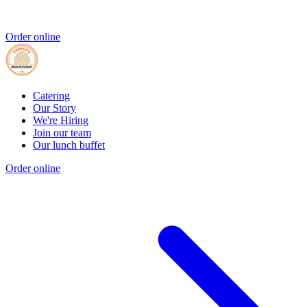
Order online
Catering
Our Story
We're Hiring
Join our team
Our lunch buffet
Order online