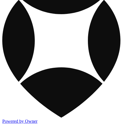
Powered by Owner