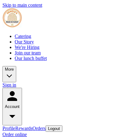
Skip to main content
Catering
Our Story
We're Hiring
Join our team
Our lunch buffet
More
Sign in
Account
Profile
Rewards
Orders
Logout
Order online