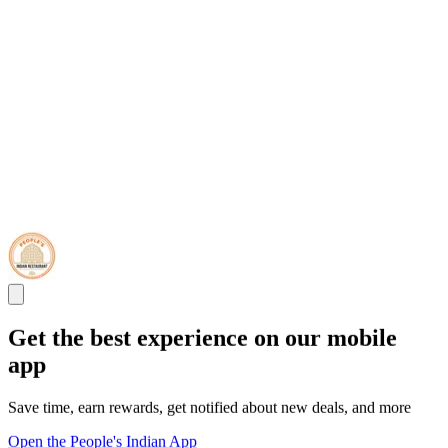
Get the best experience on our mobile
app
Save time, earn rewards, get notified about new deals, and more
Open the People's Indian App