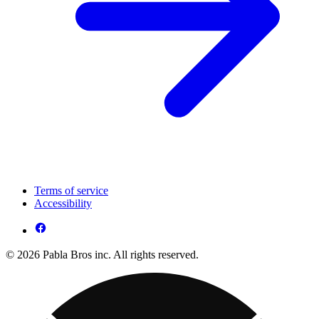
Terms of service
Accessibility
© 2026 Pabla Bros inc. All rights reserved.