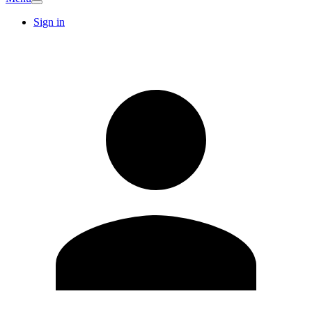
Sign in