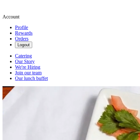
Account
Profile
Rewards
Orders
Logout
Catering
Our Story
We're Hiring
Join our team
Our lunch buffet