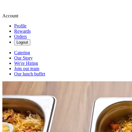
Account
Profile
Rewards
Orders
Logout
Catering
Our Story
We're Hiring
Join our team
Our lunch buffet