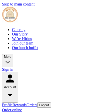
Skip to main content
Catering
Our Story
We're Hiring
Join our team
Our lunch buffet
More
Sign in
Account
Profile
Rewards
Orders
Logout
Order online