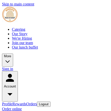
Skip to main content
Catering
Our Story
We're Hiring
Join our team
Our lunch buffet
More
Sign in
Account
Profile
Rewards
Orders
Logout
Order online