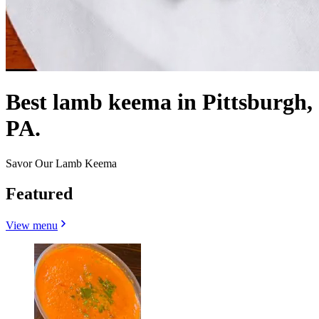
Best lamb keema in Pittsburgh,
PA.
Savor Our Lamb Keema
Featured
View menu