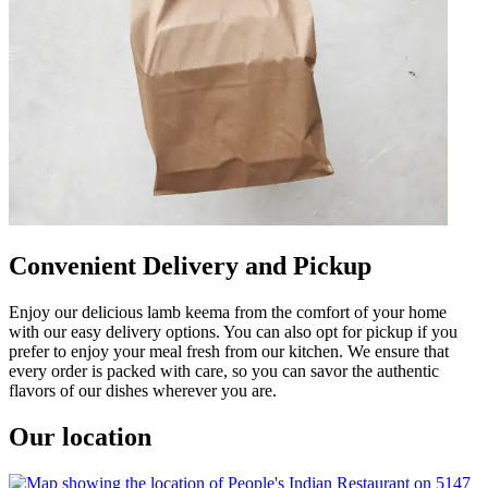
Convenient Delivery and Pickup
Enjoy our delicious lamb keema from the comfort of your home
with our easy delivery options. You can also opt for pickup if you
prefer to enjoy your meal fresh from our kitchen. We ensure that
every order is packed with care, so you can savor the authentic
flavors of our dishes wherever you are.
Our location