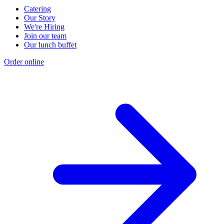
Catering
Our Story
We're Hiring
Join our team
Our lunch buffet
Order online