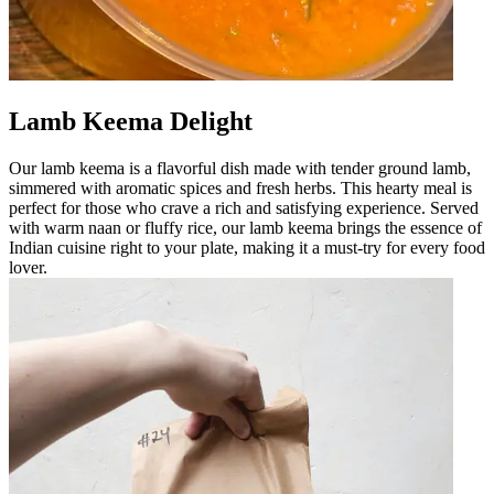
Lamb Keema Delight
Our lamb keema is a flavorful dish made with tender ground lamb,
simmered with aromatic spices and fresh herbs. This hearty meal is
perfect for those who crave a rich and satisfying experience. Served
with warm naan or fluffy rice, our lamb keema brings the essence of
Indian cuisine right to your plate, making it a must-try for every food
lover.