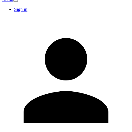
Sign in