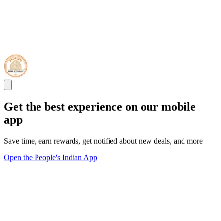
Get the best experience on our mobile
app
Save time, earn rewards, get notified about new deals, and more
Open the People's Indian App