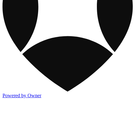
Powered by Owner