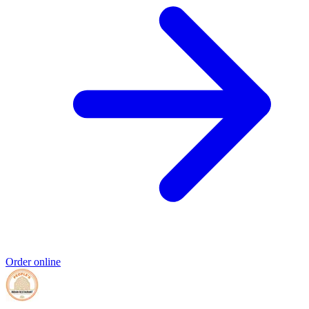
Order online