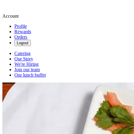
Account
Profile
Rewards
Orders
Logout
Catering
Our Story
We're Hiring
Join our team
Our lunch buffet