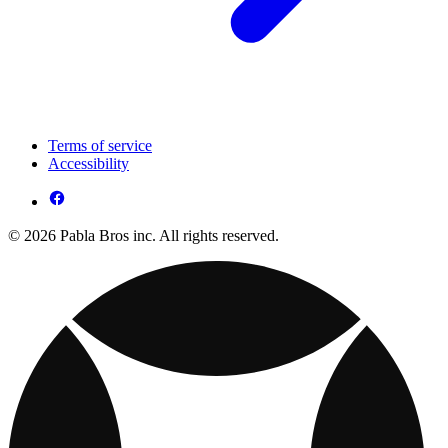
Terms of service
Accessibility
© 2026 Pabla Bros inc. All rights reserved.