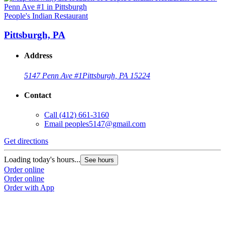
People's Indian Restaurant
Pittsburgh, PA
Address
5147 Penn Ave #1
Pittsburgh, PA 15224
Contact
Call
(412) 661-3160
Email
peoples5147@gmail.com
Get directions
Loading today's hours...
See hours
Order online
Order online
Order with App