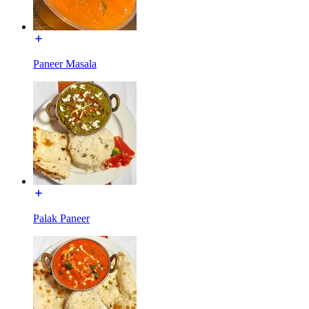
Paneer Masala
Palak Paneer