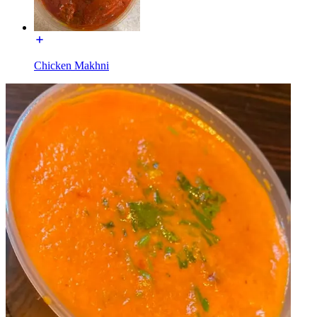
Chicken Makhni