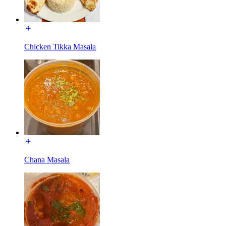
Chicken Tikka Masala
Chana Masala