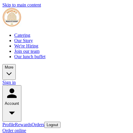
Skip to main content
Catering
Our Story
We're Hiring
Join our team
Our lunch buffet
More
Sign in
Account
Profile
Rewards
Orders
Logout
Order online