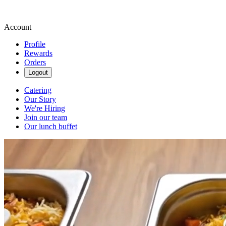
Account
Profile
Rewards
Orders
Logout
Catering
Our Story
We're Hiring
Join our team
Our lunch buffet