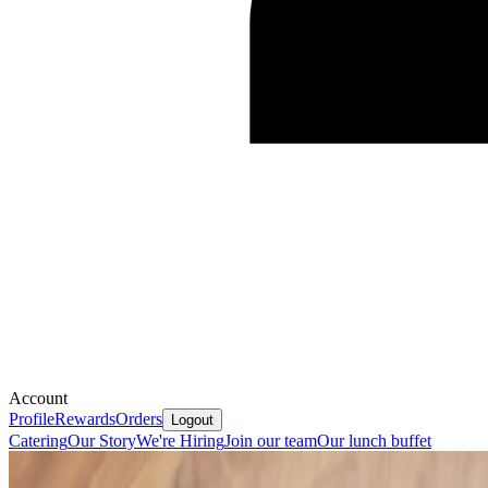
Account
Profile
Rewards
Orders
Logout
Catering
Our Story
We're Hiring
Join our team
Our lunch buffet