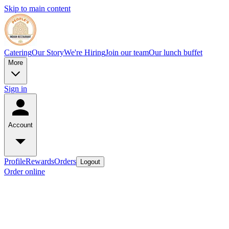
Skip to main content
Catering
Our Story
We're Hiring
Join our team
Our lunch buffet
More
Sign in
Account
Profile
Rewards
Orders
Logout
Order online