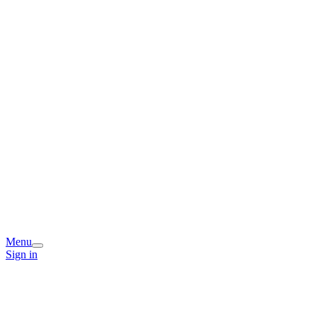
Menu
Sign in